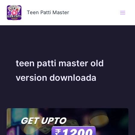
Skip
to
Teen Patti Master
content
teen patti master old
version downloada