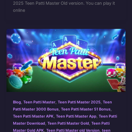
2025 Teen Patti Master Old version. You can play it
online
,
,
,
Blog
Teen Patti Master
Teen Patti Master 2025
Teen
,
,
Patti Master 3000 Bonus
Teen Patti Master 51 Bonus
,
,
Teen Patti Master APK
Teen Patti Master App
Teen Patti
,
,
Master Download
Teen Patti Master Gold
Teen Patti
,
,
Master Gold APK
Teen Patti Master old Version
teen