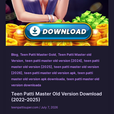
,
,
Blog
Teen Patti Master Gold
Teen Patti Master old
,
,
Version
teen patti master old version [2024]
teen patti
,
master old version [2025]
teen patti master old version
,
,
[2026]
teen patti master old version apk
teen patti
,
master old version apk downloada
teen patti master old
version downloada
Teen Patti Master Old Version Download
(2022–2025)
teenpattisuper.com
/
July 7, 2026