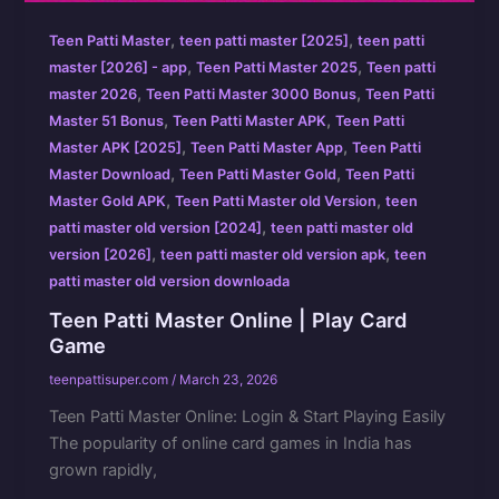
,
,
Teen Patti Master
teen patti master [2025]
teen patti
,
,
master [2026] - app
Teen Patti Master 2025
Teen patti
,
,
master 2026
Teen Patti Master 3000 Bonus
Teen Patti
,
,
Master 51 Bonus
Teen Patti Master APK
Teen Patti
,
,
Master APK [2025]
Teen Patti Master App
Teen Patti
,
,
Master Download
Teen Patti Master Gold
Teen Patti
,
,
Master Gold APK
Teen Patti Master old Version
teen
,
patti master old version [2024]
teen patti master old
,
,
version [2026]
teen patti master old version apk
teen
patti master old version downloada
Teen Patti Master Online | Play Card
Game
teenpattisuper.com
/
March 23, 2026
Teen Patti Master Online: Login & Start Playing Easily
The popularity of online card games in India has
grown rapidly,