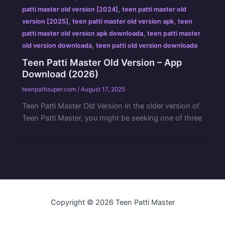
,
patti master old version [2024]
teen patti master old
,
,
version [2025]
teen patti master old version apk
teen
,
patti master old version apk downloada
teen patti master
,
old version downloada
teen patti old version downloada
Teen Patti Master Old Version – App
Download (2026)
teenpattisuper.com
/
August 17, 2025
Teen Patti Master Old Version In the older version of
Teen Patti Master, you might be seeking one of three
Copyright © 2026 Teen Patti Master