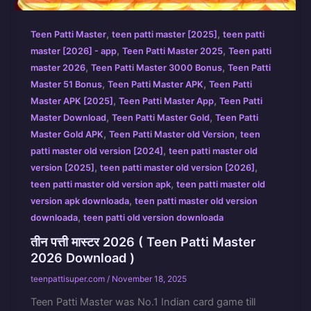
,
,
Teen Patti Master
teen patti master [2025]
teen patti
,
,
master [2026] - app
Teen Patti Master 2025
Teen patti
,
,
master 2026
Teen Patti Master 3000 Bonus
Teen Patti
,
,
Master 51 Bonus
Teen Patti Master APK
Teen Patti
,
,
Master APK [2025]
Teen Patti Master App
Teen Patti
,
,
Master Download
Teen Patti Master Gold
Teen Patti
,
,
Master Gold APK
Teen Patti Master old Version
teen
,
patti master old version [2024]
teen patti master old
,
,
version [2025]
teen patti master old version [2026]
,
teen patti master old version apk
teen patti master old
,
version apk downloada
teen patti master old version
,
downloada
teen patti old version downloada
तीन पत्ती मास्टर 2026 ( Teen Patti Master
2026 Download )
teenpattisuper.com
/
November 18, 2025
Teen Patti Master was No.1 Indian card game till