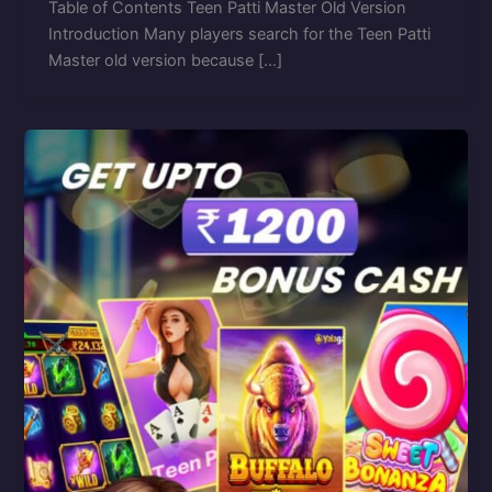
Table of Contents Teen Patti Master Old Version
Introduction Many players search for the Teen Patti
Master old version because […]