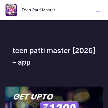
Skip
to
Teen Patti Master
content
teen patti master [2026]
– app