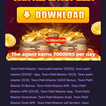
,
,
Teen Patti Master
teen patti master [2025]
teen patti
,
,
master [2026] - app
Teen Patti Master 2025
Teen patti
,
,
master 2026
Teen Patti Master 3000 Bonus
Teen Patti
,
,
Master 51 Bonus
Teen Patti Master APK
Teen Patti
,
,
Master APK [2025]
Teen Patti Master App
Teen Patti
,
,
Master Download
Teen Patti Master Gold
Teen Patti
,
,
Master Gold APK
Teen Patti Master old Version
teen