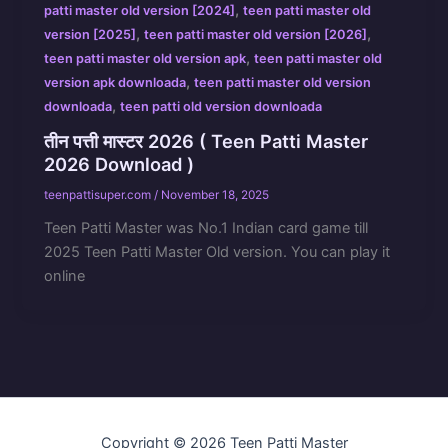
,
patti master old version [2024]
teen patti master old
,
,
version [2025]
teen patti master old version [2026]
,
teen patti master old version apk
teen patti master old
,
version apk downloada
teen patti master old version
,
downloada
teen patti old version downloada
तीन पत्ती मास्टर 2026 ( Teen Patti Master
2026 Download )
teenpattisuper.com
/
November 18, 2025
Teen Patti Master was No.1 Indian card game till
2025 Teen Patti Master Old version. You can play it
online
Copyright © 2026 Teen Patti Master