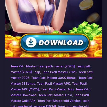
,
,
Teen Patti Master
teen patti master [2025]
teen patti
,
,
master [2026] - app
Teen Patti Master 2025
Teen patti
,
,
master 2026
Teen Patti Master 3000 Bonus
Teen Patti
,
,
Master 51 Bonus
Teen Patti Master APK
Teen Patti
,
,
Master APK [2025]
Teen Patti Master App
Teen Patti
,
,
Master Download
Teen Patti Master Gold
Teen Patti
,
,
Master Gold APK
Teen Patti Master old Version
teen
,
patti master old version [2024]
teen patti master old