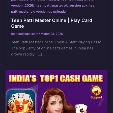
,
,
version [2026]
teen patti master old version apk
teen
patti master old version downloada
Teen Patti Master Online | Play Card
Game
teenpattisuper.com
/
March 23, 2026
Teen Patti Master Online: Login & Start Playing Easily
The popularity of online card games in India has
grown rapidly, […]