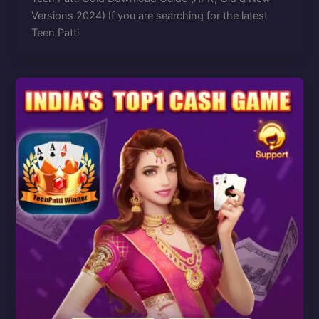
Versions 2024) If you are searching for the latest
Teen Patti