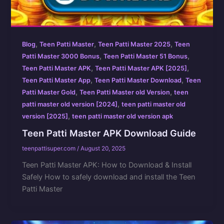
,
,
,
Blog
Teen Patti Master
Teen Patti Master 2025
Teen
,
,
Patti Master 3000 Bonus
Teen Patti Master 51 Bonus
,
,
Teen Patti Master APK
Teen Patti Master APK [2025]
,
,
Teen Patti Master App
Teen Patti Master Download
Teen
,
,
Patti Master Gold
Teen Patti Master old Version
teen
,
patti master old version [2024]
teen patti master old
,
version [2025]
teen patti master old version apk
Teen Patti Master APK Download Guide
teenpattisuper.com
/
August 20, 2025
Teen Patti Master APK: How to Download & Install
Safely How to safely download and install the Teen
Patti Master