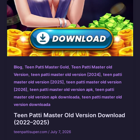
,
,
Blog
Teen Patti Master Gold
Teen Patti Master old
,
,
Version
teen patti master old version [2024]
teen patti
,
master old version [2025]
teen patti master old version
,
,
[2026]
teen patti master old version apk
teen patti
,
master old version apk downloada
teen patti master old
version downloada
Teen Patti Master Old Version Download
(2022–2025)
teenpattisuper.com
/
July 7, 2026