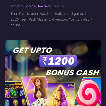
teenpattisuper.com
/
November 18, 2025
Teen Patti Master was No.1 Indian card game till
2025 Teen Patti Master Old version. You can play it
online