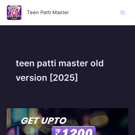
Skip
to
Teen Patti Master
content
teen patti master old
version [2025]