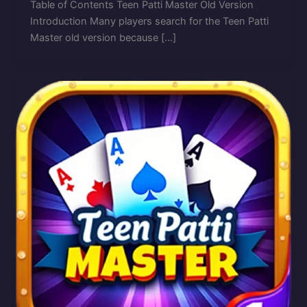
Table of Contents Teen Patti Master Old Version
Introduction Many players search for the Teen Patti
Master old version because […]