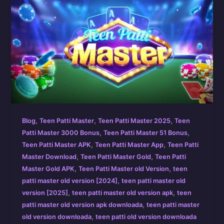
,
,
,
Blog
Teen Patti Master
Teen Patti Master 2025
Teen
,
,
Patti Master 3000 Bonus
Teen Patti Master 51 Bonus
,
,
Teen Patti Master APK
Teen Patti Master App
Teen Patti
,
,
Master Download
Teen Patti Master Gold
Teen Patti
,
,
Master Gold APK
Teen Patti Master old Version
teen
,
patti master old version [2024]
teen patti master old
,
,
version [2025]
teen patti master old version apk
teen
,
patti master old version apk downloada
teen patti master
,
old version downloada
teen patti old version downloada