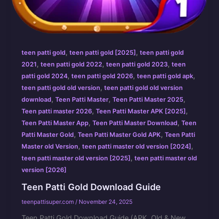
,
,
teen patti gold
teen patti gold [2025]
teen patti gold
,
,
,
2021
teen patti gold 2022
teen patti gold 2023
teen
,
,
,
patti gold 2024
teen patti gold 2026
teen patti gold apk
,
teen patti gold old version
teen patti gold old version
,
,
,
download
Teen Patti Master
Teen Patti Master 2025
,
,
Teen patti master 2026
Teen Patti Master APK [2025]
,
,
Teen Patti Master App
Teen Patti Master Download
Teen
,
,
Patti Master Gold
Teen Patti Master Gold APK
Teen Patti
,
,
Master old Version
teen patti master old version [2024]
,
teen patti master old version [2025]
teen patti master old
version [2026]
Teen Patti Gold Download Guide
teenpattisuper.com
/
November 24, 2025
Teen Patti Gold Download Guide (APK, Old & New