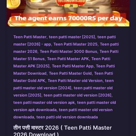
,
,
Teen Patti Master
teen patti master [2025]
teen patti
,
,
master [2026] - app
Teen Patti Master 2025
Teen patti
,
,
master 2026
Teen Patti Master 3000 Bonus
Teen Patti
,
,
Master 51 Bonus
Teen Patti Master APK
Teen Patti
,
,
Master APK [2025]
Teen Patti Master App
Teen Patti
,
,
Master Download
Teen Patti Master Gold
Teen Patti
,
,
Master Gold APK
Teen Patti Master old Version
teen
,
patti master old version [2024]
teen patti master old
,
,
version [2025]
teen patti master old version [2026]
,
teen patti master old version apk
teen patti master old
,
version apk downloada
teen patti master old version
,
downloada
teen patti old version downloada
तीन पत्ती मास्टर 2026 ( Teen Patti Master
2026 Download )