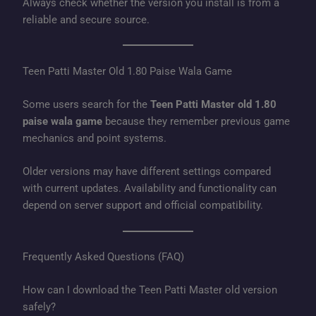
Always check whether the version you install is from a
reliable and secure source.
Teen Patti Master Old 1.80 Paise Wala Game
Some users search for the
Teen Patti Master old 1.80
paise wala game
because they remember previous game
mechanics and point systems.
Older versions may have different settings compared
with current updates. Availability and functionality can
depend on server support and official compatibility.
Frequently Asked Questions (FAQ)
How can I download the Teen Patti Master old version
safely?