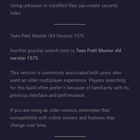
Using unknown or modified files can create security
risks.
Teen Patti Master Old Version 1575
Another popular search term is
Teen Patti Master old
version 1575
.
This version is commonly associated with users who
want an older multiplayer experience. Players searching
for this build often prefer it because of familiarity with its
previous interface and performance.
If you are using an older version, remember that
compatibility with online servers and features may
change over time.