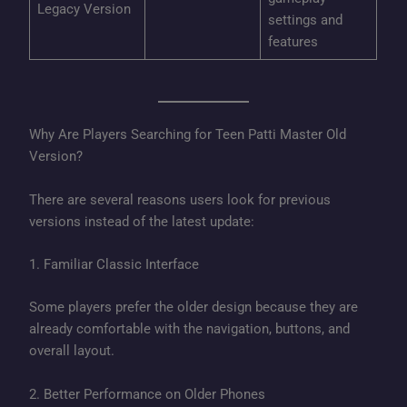
Legacy Version
settings and
features
Why Are Players Searching for Teen Patti Master Old
Version?
There are several reasons users look for previous
versions instead of the latest update:
1. Familiar Classic Interface
Some players prefer the older design because they are
already comfortable with the navigation, buttons, and
overall layout.
2. Better Performance on Older Phones