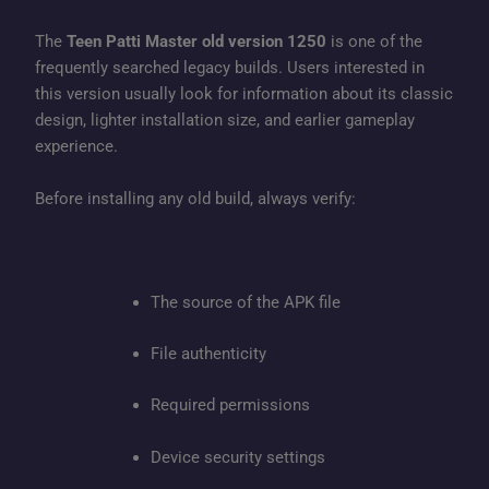
The
Teen Patti Master old version 1250
is one of the
frequently searched legacy builds. Users interested in
this version usually look for information about its classic
design, lighter installation size, and earlier gameplay
experience.
Before installing any old build, always verify:
The source of the APK file
File authenticity
Required permissions
Device security settings