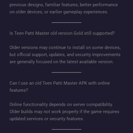
previous designs, familiar features, better performance
on older devices, or earlier gameplay experiences.
Is Teen Patti Master old version Gold still supported?
Older versions may continue to install on some devices,
but official support, updates, and security improvements
are generally focused on the latest available version.
Can I use an old Teen Patti Master APK with online
features?
Online functionality depends on server compatibility.
Older builds may not work properly if the game requires
updated services or security features.