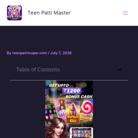
Skip
to
Teen Patti Master
content
By
teenpattisuper.com
/
July 7, 2026
Table of Contents