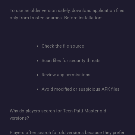
To use an older version safely, download application files
only from trusted sources. Before installation:
Check the file source
Scan files for security threats
Review app permissions
Avoid modified or suspicious APK files
Why do players search for Teen Patti Master old
versions?
Players often search for old versions because they prefer