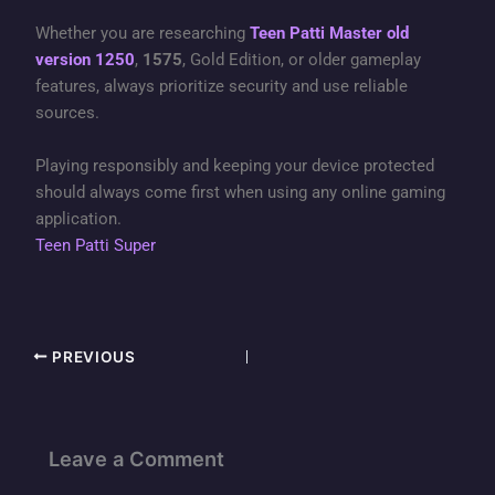
Whether you are researching
Teen Patti Master old
version 1250
,
1575
, Gold Edition, or older gameplay
features, always prioritize security and use reliable
sources.
Playing responsibly and keeping your device protected
should always come first when using any online gaming
application.
Teen Patti Super
PREVIOUS
Leave a Comment