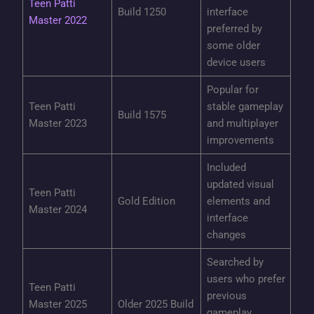
Teen Patti
Build 1250
interface
Master 2022
preferred by
some older
device users
Popular for
Teen Patti
stable gameplay
Build 1575
Master 2023
and multiplayer
improvements
Included
updated visual
Teen Patti
Gold Edition
elements and
Master 2024
interface
changes
Searched by
users who prefer
Teen Patti
previous
Master 2025
Older 2025 Build
gameplay