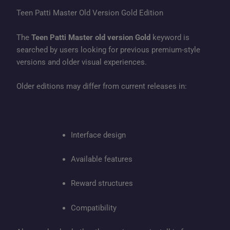
Teen Patti Master Old Version Gold Edition
The
Teen Patti Master old version Gold
keyword is
searched by users looking for previous premium-style
versions and older visual experiences.
Older editions may differ from current releases in:
Interface design
Available features
Reward structures
Compatibility