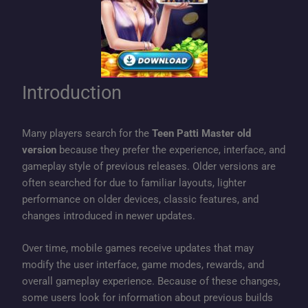
Introduction
Many players search for the
Teen Patti Master old
version
because they prefer the experience, interface, and
gameplay style of previous releases. Older versions are
often searched for due to familiar layouts, lighter
performance on older devices, classic features, and
changes introduced in newer updates.
Over time, mobile games receive updates that may
modify the user interface, game modes, rewards, and
overall gameplay experience. Because of these changes,
some users look for information about previous builds