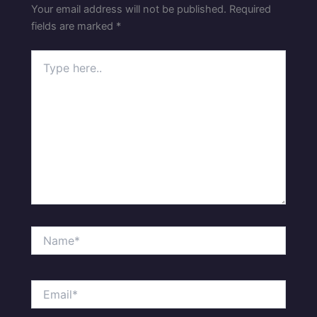
Your email address will not be published.
Required
fields are marked
*
Type
here..
Name*
Email*