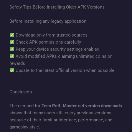
Safety Tips Before Installing Older APK Versions
Before installing any legacy application:
Download only from trusted sources
Check APK permissions carefully
Keep your device security settings enabled
Avoid modified APKs claiming unlimited coins or
rewards
Update to the latest official version when possible
Conclusion
The demand for
Teen Patti Master old version downloads
shows that many users still enjoy previous versions
because of their familiar interface, performance, and
gameplay style.