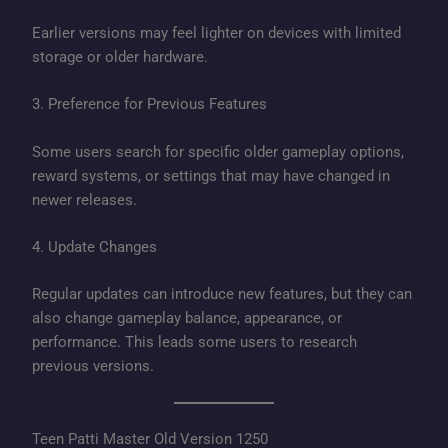
Earlier versions may feel lighter on devices with limited
storage or older hardware.
3. Preference for Previous Features
Some users search for specific older gameplay options,
reward systems, or settings that may have changed in
newer releases.
4. Update Changes
Regular updates can introduce new features, but they can
also change gameplay balance, appearance, or
performance. This leads some users to research
previous versions.
Teen Patti Master Old Version 1250