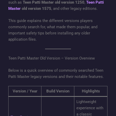
such as
Teen Patti Master old version 1250
,
Teen Patti
Master
old version 1575
, and other legacy editions.
This guide explains the different versions players
commonly search for, what made them popular, and
important safety tips before installing any older
application files.
Teen Patti Master Old Version – Version Overview
Below is a quick overview of commonly searched Teen
Patti Master legacy versions and their notable features.
Version / Year
Build Version
Highlights
Lightweight
experience with
a classic