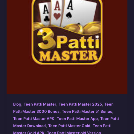
,
,
,
Blog
Teen Patti Master
Teen Patti Master 2025
Teen
,
,
Patti Master 3000 Bonus
Teen Patti Master 51 Bonus
,
,
Teen Patti Master APK
Teen Patti Master App
Teen Patti
,
,
Master Download
Teen Patti Master Gold
Teen Patti
,
Master Gold APK
Teen Patti Master old Version