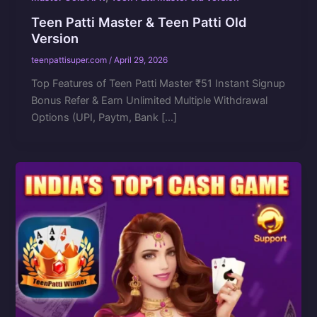
Teen Patti Master & Teen Patti Old
Version
teenpattisuper.com
/
April 29, 2026
Top Features of Teen Patti Master ₹51 Instant Signup
Bonus Refer & Earn Unlimited Multiple Withdrawal
Options (UPI, Paytm, Bank […]