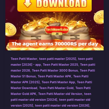
,
,
Teen Patti Master
teen patti master [2025]
teen patti
,
,
master [2026] - app
Teen Patti Master 2025
Teen patti
,
,
master 2026
Teen Patti Master 3000 Bonus
Teen Patti
,
,
Master 51 Bonus
Teen Patti Master APK
Teen Patti
,
,
Master APK [2025]
Teen Patti Master App
Teen Patti
,
,
Master Download
Teen Patti Master Gold
Teen Patti
,
,
Master Gold APK
Teen Patti Master old Version
teen
,
patti master old version [2024]
teen patti master old
,
,
version [2025]
teen patti master old version [2026]