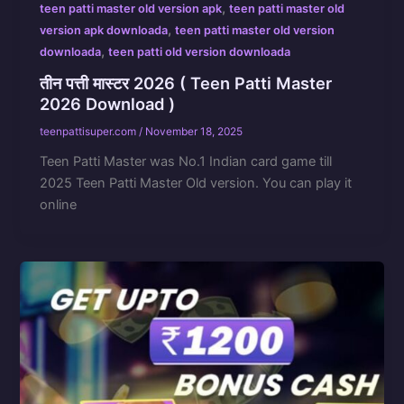
,
teen patti master old version apk
teen patti master old
,
version apk downloada
teen patti master old version
,
downloada
teen patti old version downloada
तीन पत्ती मास्टर 2026 ( Teen Patti Master
2026 Download )
teenpattisuper.com
/
November 18, 2025
Teen Patti Master was No.1 Indian card game till
2025 Teen Patti Master Old version. You can play it
online