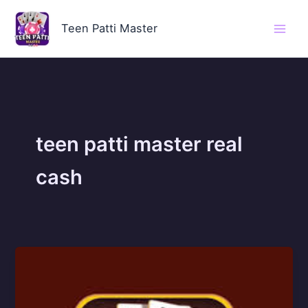
Skip
to
Teen Patti Master
content
teen patti master real
cash