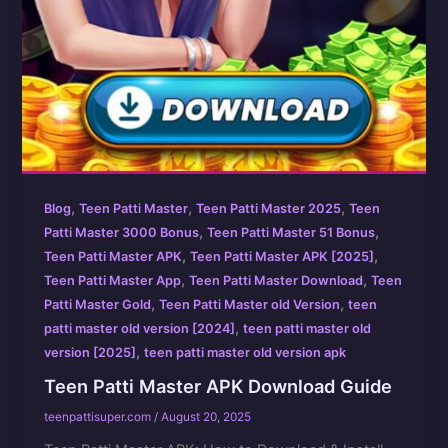
,
,
,
Blog
Teen Patti Master
Teen Patti Master 2025
Teen
,
,
Patti Master 3000 Bonus
Teen Patti Master 51 Bonus
,
,
Teen Patti Master APK
Teen Patti Master APK [2025]
,
,
Teen Patti Master App
Teen Patti Master Download
Teen
,
,
Patti Master Gold
Teen Patti Master old Version
teen
,
patti master old version [2024]
teen patti master old
,
version [2025]
teen patti master old version apk
Teen Patti Master APK Download Guide
teenpattisuper.com
/
August 20, 2025