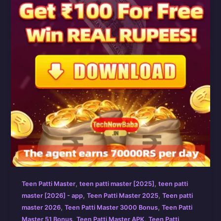
,
,
Teen Patti Master
teen patti master [2025]
teen patti
,
,
master [2026] - app
Teen Patti Master 2025
Teen patti
,
,
master 2026
Teen Patti Master 3000 Bonus
Teen Patti
,
,
Master 51 Bonus
Teen Patti Master APK
Teen Patti