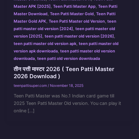
,
,
Master APK [2025]
Teen Patti Master App
Teen Patti
,
,
Master Download
Teen Patti Master Gold
Teen Patti
,
,
Master Gold APK
Teen Patti Master old Version
teen
,
patti master old version [2024]
teen patti master old
,
,
version [2025]
teen patti master old version [2026]
,
teen patti master old version apk
teen patti master old
,
version apk downloada
teen patti master old version
,
downloada
teen patti old version downloada
तीन पत्ती मास्टर 2026 ( Teen Patti Master
2026 Download )
teenpattisuper.com
/
November 18, 2025
Teen Patti Master was No.1 Indian card game till
2025 Teen Patti Master Old version. You can play it
online […]