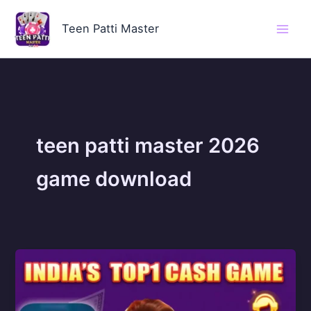
Skip
to
Teen Patti Master
content
teen patti master 2026
game download