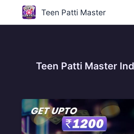
Skip
Teen Patti Master
to
content
Teen Patti Master Ind