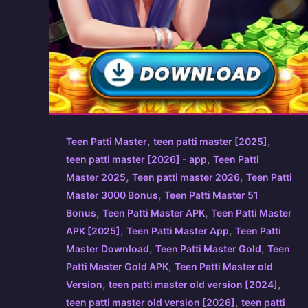
,
,
Teen Patti Master
teen patti master [2025]
,
teen patti master [2026] - app
Teen Patti
,
,
Master 2025
Teen patti master 2026
Teen Patti
,
Master 3000 Bonus
Teen Patti Master 51
,
,
Bonus
Teen Patti Master APK
Teen Patti Master
,
,
APK [2025]
Teen Patti Master App
Teen Patti
,
,
Master Download
Teen Patti Master Gold
Teen
,
Patti Master Gold APK
Teen Patti Master old
,
,
Version
teen patti master old version [2024]
,
teen patti master old version [2026]
teen patti