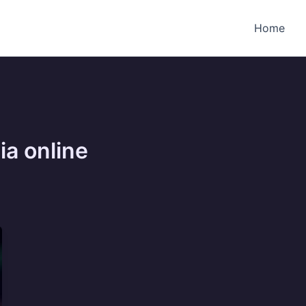
Home
ia online