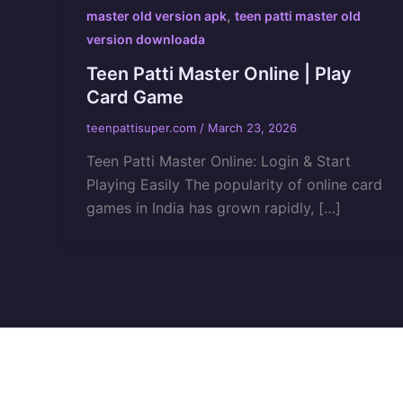
,
master old version apk
teen patti master old
version downloada
Teen Patti Master Online | Play
Card Game
teenpattisuper.com
/
March 23, 2026
Teen Patti Master Online: Login & Start
Playing Easily The popularity of online card
games in India has grown rapidly, […]