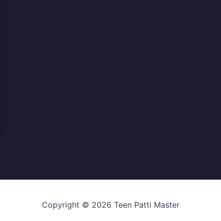
Copyright © 2026 Teen Patti Master