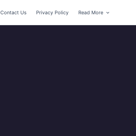
Contact Us
Privacy Policy
Read More