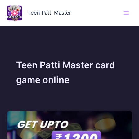
Skip
to
Teen Patti Master
content
Teen Patti Master card
game online