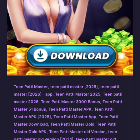
,
,
Teen Patti Master
teen patti master [2025]
teen patti
,
,
master [2026] - app
Teen Patti Master 2025
Teen patti
,
,
master 2026
Teen Patti Master 3000 Bonus
Teen Patti
,
,
Master 51 Bonus
Teen Patti Master APK
Teen Patti
,
,
Master APK [2025]
Teen Patti Master App
Teen Patti
,
,
Master Download
Teen Patti Master Gold
Teen Patti
,
,
Master Gold APK
Teen Patti Master old Version
teen
,
patti master old version [2024]
teen patti master old