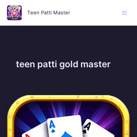
Skip
to
Teen Patti Master
content
teen patti gold master