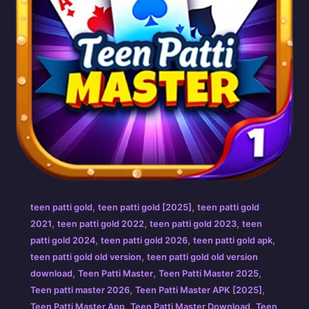
,
,
teen patti gold
teen patti gold [2025]
teen patti gold
,
,
,
2021
teen patti gold 2022
teen patti gold 2023
teen
,
,
,
patti gold 2024
teen patti gold 2026
teen patti gold apk
,
teen patti gold old version
teen patti gold old version
,
,
,
download
Teen Patti Master
Teen Patti Master 2025
,
,
Teen patti master 2026
Teen Patti Master APK [2025]
,
,
Teen Patti Master App
Teen Patti Master Download
Teen