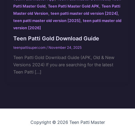
,
,
Patti Master Gold
Teen Patti Master Gold APK
Teen Patti
,
,
Master old Version
teen patti master old version [2024]
,
teen patti master old version [2025]
teen patti master old
version [2026]
Teen Patti Gold Download Guide
teenpattisuper.com
/
November 24, 2025
Teen Patti Gold Download Guide (APK, Old & New
Versions 2024) If you are searching for the latest
Teen Patti […]
Copyright © 2026 Teen Patti Master