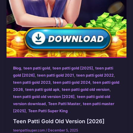
,
,
,
Blog
teen patti gold
teen patti gold [2025]
teen patti
,
,
,
gold [2026]
teen patti gold 2021
teen patti gold 2022
,
,
teen patti gold 2023
teen patti gold 2024
teen patti gold
,
,
,
2026
teen patti gold apk
teen patti gold old version
,
teen patti gold old version [2026]
teen patti gold old
,
,
version download
Teen Patti Master
teen patti master
,
[2025]
Teen Patti Super King
Teen Patti Gold Old Version [2026]
teenpattisuper.com
/
December 5, 2025