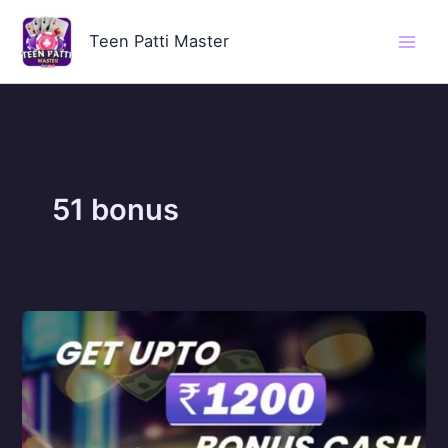
Skip
to
Teen Patti Master
content
51 bonus